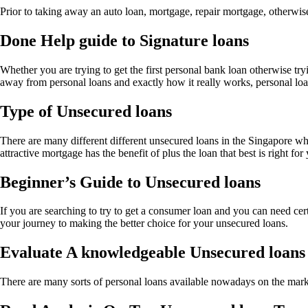
Prior to taking away an auto loan, mortgage, repair mortgage, otherwi
Done Help guide to Signature loans
Whether you are trying to get the first personal bank loan otherwise tr
away from personal loans and exactly how it really works, personal lo
Type of Unsecured loans
There are many different different unsecured loans in the Singapore whi
attractive mortgage has the benefit of plus the loan that best is right for
Beginner’s Guide to Unsecured loans
If you are searching to try to get a consumer loan and you can need certa
your journey to making the better choice for your unsecured loans.
Evaluate A knowledgeable Unsecured loans
There are many sorts of personal loans available nowadays on the mark