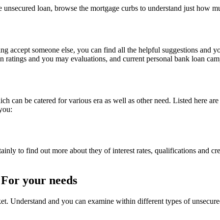
se unsecured loan, browse the mortgage curbs to understand just how m
ying accept someone else, you can find all the helpful suggestions and y
an ratings and you may evaluations, and current personal bank loan cam
ch can be catered for various era as well as other need. Listed here are
 you:
inly to find out more about they of interest rates, qualifications and cre
 For your needs
et. Understand and you can examine within different types of unsecured