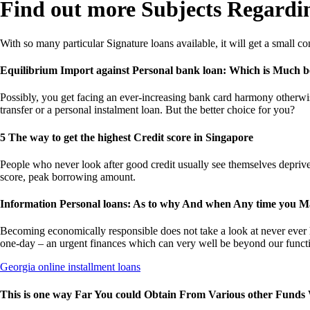
Find out more Subjects Regardin
With so many particular Signature loans available, it will get a small
Equilibrium Import against Personal bank loan: Which is Much b
Possibly, you get facing an ever-increasing bank card harmony otherwise
transfer or a personal instalment loan. But the better choice for you?
5 The way to get the highest Credit score in Singapore
People who never look after good credit usually see themselves depriv
score, peak borrowing amount.
Information Personal loans: As to why And when Any time you Ma
Becoming economically responsible does not take a look at never ever hol
one-day – an urgent finances which can very well be beyond our funct
Georgia online installment loans
This is one way Far You could Obtain From Various other Funds 