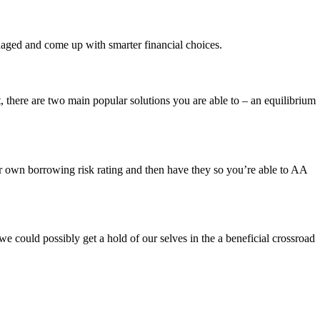
anaged and come up with smarter financial choices.
, there are two main popular solutions you are able to – an equilibrium
r own borrowing risk rating and then have they so you’re able to AA
we could possibly get a hold of our selves in the a beneficial crossroad