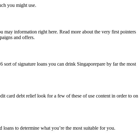
uch you might use.
ou may information right here. Read more about the very first pointers
paigns and offers.
 6 sort of signature loans you can drink Singaporepare by far the most
dit card debt relief look for a few of these of use content in order to on
 loans to determine what you’re the most suitable for you.