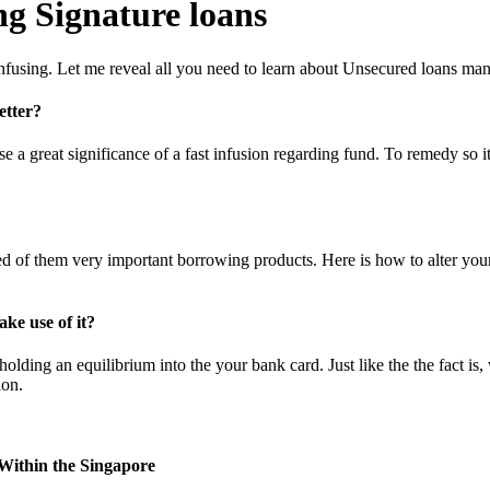
g Signature loans
 confusing. Let me reveal all you need to learn about Unsecured loans m
etter?
 a great significance of a fast infusion regarding fund. To remedy so it
ed of them very important borrowing products. Here is how to alter you
ke use of it?
ding an equilibrium into the your bank card. Just like the the fact is, 
ion.
Within the Singapore