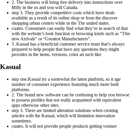
2. The business will bring free delivery into instructions over
$fifty in the us and you will Canada.
step 3. They provide competitive costs which have deals
available as a result of its online shop or from the discover
shopping urban centers while in the The united states.
cuatro. Consumers can easily find what they’re in search of that
with the website’s look function or browsing kinds such as “This
new Arrivals” or “Greatest Manufacturers”.
5 .Kasual has a beneficial customer service team that’s always
prepared to help people that have any questions they might
provides in the items, versions, color an such like
Kasual
step one.Kasual try a somewhat the latest platform, so it age
number of consumer experience featuring much more built
platforms.
2. The brand new software can be confusing to help you browse
to possess profiles that not really acquainted with equivalent
apps otherwise other sites.
step 3. There are limited alteration solutions when creating
articles with the Kasual, which will limitation innovation
sometimes.
cuatro. It will not provide people products getting venture