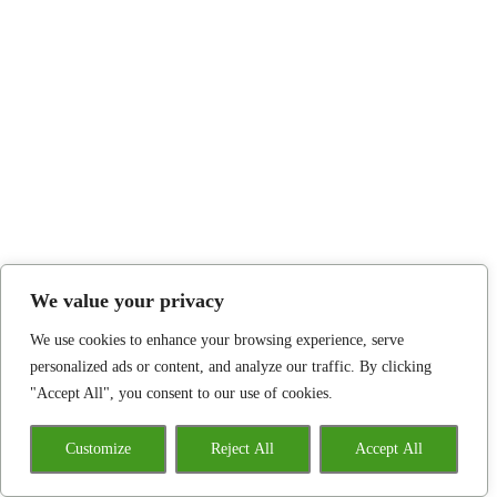
We value your privacy
We use cookies to enhance your browsing experience, serve
personalized ads or content, and analyze our traffic. By clicking
"Accept All", you consent to our use of cookies.
Customize
Reject All
Accept All