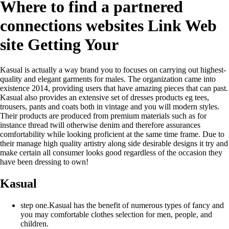
Where to find a partnered
connections websites Link Web
site Getting Your
Kasual is actually a way brand you to focuses on carrying out highest-
quality and elegant garments for males. The organization came into
existence 2014, providing users that have amazing pieces that can past.
Kasual also provides an extensive set of dresses products eg tees,
trousers, pants and coats both in vintage and you will modern styles.
Their products are produced from premium materials such as for
instance thread twill otherwise denim and therefore assurances
comfortability while looking proficient at the same time frame.
Due to
their manage high quality artistry along side desirable designs it try and
make certain all consumer looks good regardless of the occasion they
have been dressing to own!
Kasual
step one.Kasual has the benefit of numerous types of fancy and
you may comfortable clothes selection for men, people, and
children.