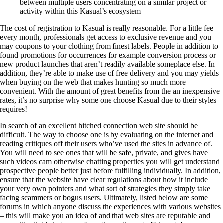
between multiple users concentrating on a similar project or
activity within this Kasual’s ecosystem
The cost of registration to Kasual is really reasonable. For a little fee
every month, professionals get access to exclusive revenue and you
may coupons to your clothing from finest labels. People in addition to
found promotions for occurrences for example conversion process or
new product launches that aren’t readily available someplace else. In
addition, they’re able to make use of free delivery and you may yields
when buying on the web that makes hunting so much more
convenient. With the amount of great benefits from the an inexpensive
rates, it’s no surprise why some one choose Kasual due to their styles
requires!
In search of an excellent hitched connection web site should be
difficult. The way to choose one is by evaluating on the internet and
reading critiques off their users who’ve used the sites in advance of.
You will need to see ones that will be safe, private, and gives have
such videos cam otherwise chatting properties you will get understand
prospective people better just before fulfilling individually. In addition,
ensure that the website have clear regulations about how it include
your very own pointers and what sort of strategies they simply take
facing scammers or bogus users. Ultimately, listed below are some
forums in which anyone discuss the experiences with various websites
– this will make you an idea of and that web sites are reputable and