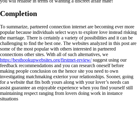
you will reliable in terms of wanting a discreet affair mate!
Completion
To summarize, partnered connection internet are becoming ever more
popular because individuals select ways to explore love instead risking
the marriage. There is certainly a variety of possibilities and it can be
challenging to find the best one. The websites analyzed in this post are
some of the most popular with others interested in partnered
connections other sites. With all of such alternatives, we
https://besthookupwebsites.org/firstmet-review/
suggest using our
feedback recommendations and you can research oneself before
making people conclusion on the hence site you need to own
investigating matchmaking exterior your relationships. Sooner, going
for a website that fits both yours along with your lover’s needs can
assist guarantee an enjoyable experience when you find yourself still
maintaining respect ranging from lovers doing work in instance
situations