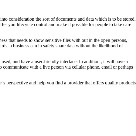
into consideration the sort of documents and data which is to be stored,
fer you lifecycle control and make it possible for people to take care
ss that needs to show sensitive files with out in the open persons,
rds, a business can in safety share data without the likelihood of
used, and have a user-friendly interface. In addition , it will have a
to communicate with a live person via cellular phone, email or perhaps
er’s perspective and help you find a provider that offers quality products