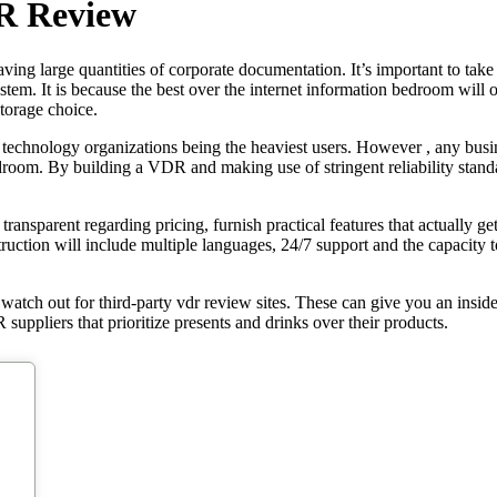
DR Review
ing large quantities of corporate documentation. It’s important to take 
tem. It is because the best over the internet information bedroom will of
torage choice.
 technology organizations being the heaviest users. However , any busine
edroom. By building a VDR and making use of stringent reliability standa
ransparent regarding pricing, furnish practical features that actually get 
ruction will include multiple languages, 24/7 support and the capacity 
to watch out for third-party vdr review sites. These can give you an insid
 suppliers that prioritize presents and drinks over their products.