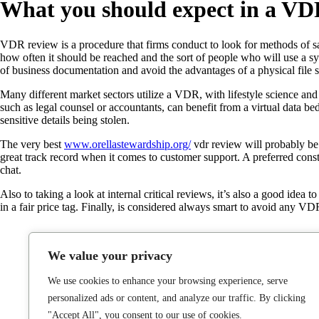
What you should expect in a V
VDR review is a procedure that firms conduct to look for methods of sav
how often it should be reached and the sort of people who will use a sys
of business documentation and avoid the advantages of a physical file s
Many different market sectors utilize a VDR, with lifestyle science and
such as legal counsel or accountants, can benefit from a virtual data b
sensitive details being stolen.
The very best
www.orellastewardship.org/
vdr review will probably be t
great track record when it comes to customer support. A preferred const
chat.
Also to taking a look at internal critical reviews, it’s also a good idea 
in a fair price tag. Finally, is considered always smart to avoid any VDR
We value your privacy
We use cookies to enhance your browsing experience, serve
personalized ads or content, and analyze our traffic. By clicking
"Accept All", you consent to our use of cookies.