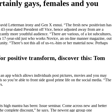
rtainly gays, females and you
se David Letterman irony and Gen X ennui. “The fresh new positivism has
st 43-year-dated President off Vice, hence adjusted away from are a
cantly more youthful audience. “There are various, of a lot subcultures,
n, a 17-year-old just who works Novice, an on-line manner magazine, out
ity. “There’s not this all of us-vs.-him or her material now. Perhaps
for positive transform, discover this: Tom
, an app which allows individuals post pictures, movies and you may
s so you’re able to front side good prime life on the social media.
“The
s.
. “Its high mantra has been: Issue seminar. Come across new and better
the complete discount,” he says. The newest age group one