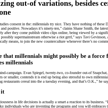
ing out-of variations, besides ce
yone
studies consent in the: millennials try nice. They have nothing of the
e and positive. Nowadays it’s ninety-ten,” claims Shane Smith, the late
ly after they come publish video clips online, being viewed by a signifi
are possibly supermainstream otherwise a riot grrrl,” says Tavi Gevinso
sically means, to join the new counterculture whenever there’s no commun
e that millennials might possibly be a force 
es millennials
al mind-campaign. Evan Spiegel, twenty-two, co-founder out-of Snapchat
or smaller, contends it is end up being also stressful to own millennial
g restaurants cereal into the a tuesday evening, and that’s O.K.,” he say
it
ousness in life decisions is actually a smart a reaction to its business
nky individuals who are inventing the programs and you will embraces 