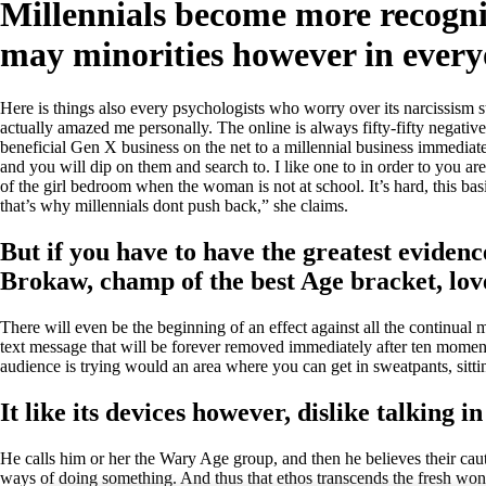
Millennials become more recogniz
may minorities however in ever
Here is things also every psychologists who worry over its narcissism 
actually amazed me personally. The online is always fifty-fifty negativ
beneficial Gen X business on the net to a millennial business immediate
and you will dip on them and search to. I like one to in order to you 
of the girl bedroom when the woman is not at school. It’s hard, this ba
that’s why millennials dont push back,” she claims.
But if you have to have the greatest evidenc
Brokaw, champ of the best Age bracket, lov
There will even be the beginning of an effect against all the continu
text message that will be forever removed immediately after ten moments 
audience is trying would an area where you can get in sweatpants, sittin
It like its devices however, dislike talking in 
He calls him or her the Wary Age group, and then he believes their cauti
ways of doing something. And thus that ethos transcends the fresh wo