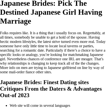
Japanese Brides: Pick The
Destined Japanese Girl Having
Marriage
Folks requires like. It is a thing that i usually focus on. Regrettably, at
all times, somebody be unable to get a hold of the spouse. Having
hectic modern lifestyles, the latest strive turned even more real. Today
someone have only little time to locate local taverns or parties,
searching for a romantic date. Particularly if there’s a choice to have a
specific looks or analogy, you’re looking for matchmaking Japanese
girl. Nevertheless chances of conference one IRL are meager. That’s
why relationships is changing to keep track all of the the changes.
More info on men are trying to Japanese girlfriend on line by way of
some mail-order fiance other sites.
Japanese Brides: Finest Dating sites
Critiques From the Daters & Advantages
Out-of 2023
Web site will come in several languages