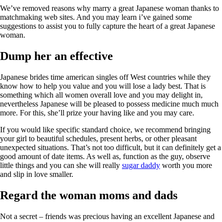
We’ve removed reasons why marry a great Japanese woman thanks to
matchmaking web sites. And you may learn i’ve gained some
suggestions to assist you to fully capture the heart of a great Japanese
woman.
Dump her an effective
Japanese brides time american singles off West countries while they
know how to help you value and you will lose a lady best. That is
something which all women overall love and you may delight in,
nevertheless Japanese will be pleased to possess medicine much much
more. For this, she’ll prize your having like and you may care.
If you would like specific standard choice, we recommend bringing
your girl to beautiful schedules, present herbs, or other pleasant
unexpected situations. That’s not too difficult, but it can definitely get a
good amount of date items. As well as, function as the guy, observe
little things and you can she will really
sugar daddy
worth you more
and slip in love smaller.
Regard the woman moms and dads
Not a secret – friends was precious having an excellent Japanese and