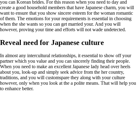
you can Korean brides. For this reason when you need to day and
create a good household members that have Japanese charm, you will
want to ensure that you show sincere esteem for the woman romantic
of them. The emotions for your requirements is essential in choosing
when the she wants so you can get married your. And you will
however, proving your time and efforts will not wade undetected.
Reveal need for Japanese culture
In almost any intercultural relationships, it essential to show off your
partner which you value and you can sincerely finding their people.
When you need to make an excellent Japanese lady head over heels
about you, look-up and simply seek advice from the her country,
traditions, and you will customspare they along with your culture
however, only when you look at the a polite means. That will help you
to enhance better.