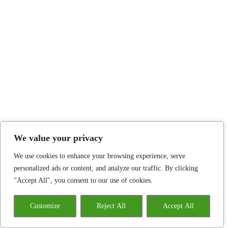
We value your privacy
We use cookies to enhance your browsing experience, serve
personalized ads or content, and analyze our traffic. By clicking
"Accept All", you consent to our use of cookies.
Customize
Reject All
Accept All