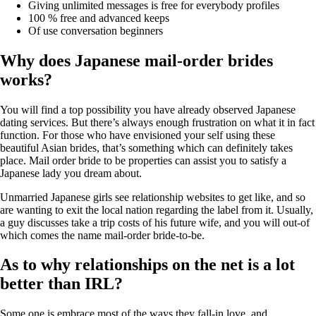
Giving unlimited messages is free for everybody profiles
100 % free and advanced keeps
Of use conversation beginners
Why does Japanese mail-order brides
works?
You will find a top possibility you have already observed Japanese
dating services. But there’s always enough frustration on what it in fact
function. For those who have envisioned your self using these
beautiful Asian brides, that’s something which can definitely takes
place. Mail order bride to be properties can assist you to satisfy a
Japanese lady you dream about.
Unmarried Japanese girls see relationship websites to get like, and so
are wanting to exit the local nation regarding the label from it. Usually,
a guy discusses take a trip costs of his future wife, and you will out-of
which comes the name mail-order bride-to-be.
As to why relationships on the net is a lot
better than IRL?
Some one is embrace most of the ways they fall-in love, and