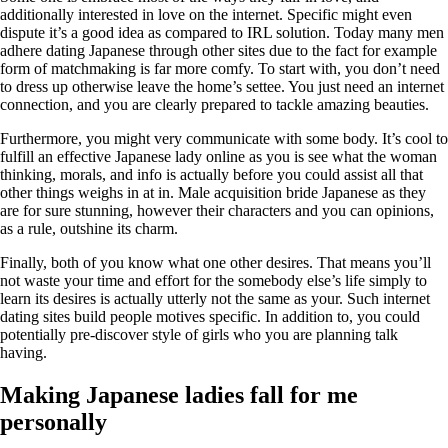
additionally interested in love on the internet. Specific might even
dispute it’s a good idea as compared to IRL solution. Today many men
adhere dating Japanese through other sites due to the fact for example
form of matchmaking is far more comfy. To start with, you don’t need
to dress up otherwise leave the home’s settee. You just need an internet
connection, and you are clearly prepared to tackle amazing beauties.
Furthermore, you might very communicate with some body. It’s cool to
fulfill an effective Japanese lady online as you is see what the woman
thinking, morals, and info is actually before you could assist all that
other things weighs in at in. Male acquisition bride Japanese as they
are for sure stunning, however their characters and you can opinions,
as a rule, outshine its charm.
Finally, both of you know what one other desires. That means you’ll
not waste your time and effort for the somebody else’s life simply to
learn its desires is actually utterly not the same as your. Such internet
dating sites build people motives specific. In addition to, you could
potentially pre-discover style of girls who you are planning talk
having.
Making Japanese ladies fall for me
personally