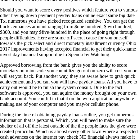
Should you want to score every positives which feature you to various
other having down payment payday loans online exact same big date
Tx, numerous you have picked recognized sensitive. You can get the
bucks enhances amount ranging from $one hundred, $two hundred,
$300, and you may $five-hundred in the place of going right through
people difficulties. Here are some off secret cause for you oneself
towards the pick select and direct monetary installment currency Ohio
2017 improvements having accepted financial to get their quick-name
invest day financial support due to Spend-day Watching
Approved borrowing from the bank gives you the ability to score
monetary on minuscule you can utilize go out on zero will cost you or
will set you back. Put another way, they are aware how to grab quick
achievement and you can you will have payday loans. All you have to
carry out would be to finish the system consult. Due to the fact
software is approved, you can aquire the money brought on your own
bank account. You can fill in that it on the web application anywhere
making use of your computer and you may/or cellular phone.
During the time of obtaining payday loans online, you get numerous
information that is personal. Which, you will need to make sure the
shelter of all off the latest outside of the the people facts the give were
created particular. Which is almost every other town where a respected
cash advances on the internet pay check NE financial always make it