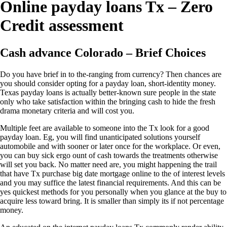
Online payday loans Tx – Zero
Credit assessment
Cash advance Colorado – Brief Choices
Do you have brief in to the-ranging from currency? Then chances are
you should consider opting for a payday loan, short-identity money.
Texas payday loans is actually better-known sure people in the state
only who take satisfaction within the bringing cash to hide the fresh
drama monetary criteria and will cost you.
Multiple feet are available to someone into the Tx look for a good
payday loan. Eg, you will find unanticipated solutions yourself
automobile and with sooner or later once for the workplace. Or even,
you can buy sick ergo ount of cash towards the treatments otherwise
will set you back.
No matter need are, you might happening the trail
that have Tx purchase big date mortgage online to the of interest levels
and you may suffice the latest financial requirements. And this can be
yes quickest methods for you personally when you glance at the buy to
acquire less toward bring. It is smaller than simply its if not percentage
money.