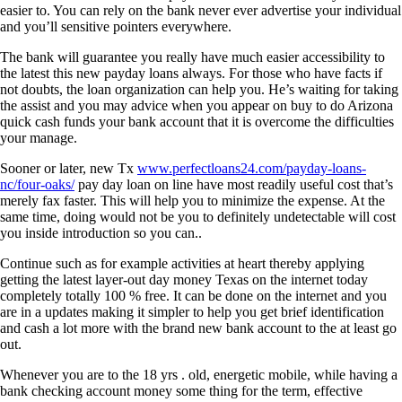
easier to. You can rely on the bank never ever advertise your individual
and you’ll sensitive pointers everywhere.
The bank will guarantee you really have much easier accessibility to
the latest this new payday loans always. For those who have facts if
not doubts, the loan organization can help you. He’s waiting for taking
the assist and you may advice when you appear on buy to do Arizona
quick cash funds your bank account that it is overcome the difficulties
your manage.
Sooner or later, new Tx
www.perfectloans24.com/payday-loans-
nc/four-oaks/
pay day loan on line have most readily useful cost that’s
merely fax faster. This will help you to minimize the expense. At the
same time, doing would not be you to definitely undetectable will cost
you inside introduction so you can..
Continue such as for example activities at heart thereby applying
getting the latest layer-out day money Texas on the internet today
completely totally 100 % free. It can be done on the internet and you
are in a updates making it simpler to help you get brief identification
and cash a lot more with the brand new bank account to the at least go
out.
Whenever you are to the 18 yrs . old, energetic mobile, while having a
bank checking account money some thing for the term, effective