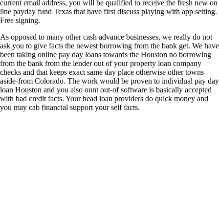
current email address, you will be qualified to receive the fresh new on
line payday fund Texas that have first discuss playing with app setting.
Free signing.
As opposed to many other cash advance businesses, we really do not
ask you to give facts the newest borrowing from the bank get. We have
been taking online pay day loans towards the Houston no borrowing
from the bank from the lender out of your property loan company
checks and that keeps exact same day place otherwise other towns
aside-from Colorado. The work would be proven to individual pay day
loan Houston and you also ount out-of software is basically accepted
with bad credit facts. Your head loan providers do quick money and
you may cab financial support your self facts.