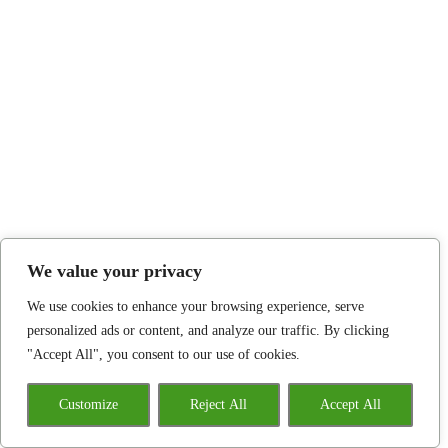
We value your privacy
We use cookies to enhance your browsing experience, serve
personalized ads or content, and analyze our traffic. By clicking
"Accept All", you consent to our use of cookies.
Customize
Reject All
Accept All