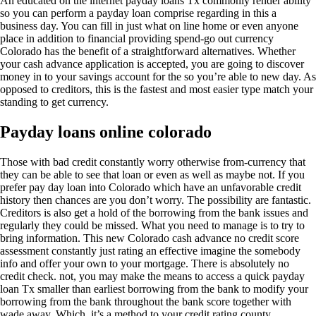
An educated on the internet payday loans Tx commonly render ability
so you can perform a payday loan comprise regarding in this a
business day. You can fill in just what on line home or even anyone
place in addition to financial providing spend-go out currency
Colorado has the benefit of a straightforward alternatives. Whether
your cash advance application is accepted, you are going to discover
money in to your savings account for the so you’re able to new day. As
opposed to creditors, this is the fastest and most easier type match your
standing to get currency.
Payday loans online colorado
Those with bad credit constantly worry otherwise from-currency that
they can be able to see that loan or even as well as maybe not. If you
prefer pay day loan into Colorado which have an unfavorable credit
history then chances are you don’t worry. The possibility are fantastic.
Creditors is also get a hold of the borrowing from the bank issues and
regularly they could be missed. What you need to manage is to try to
bring information. This new Colorado cash advance no credit score
assessment constantly just rating an effective imagine the somebody
info and offer your own to your mortgage. There is absolutely no
credit check. not, you may make the means to access a quick payday
loan Tx smaller than earliest borrowing from the bank to modify your
borrowing from the bank throughout the bank score together with
wade away. Which, it’s a method to your credit rating county.