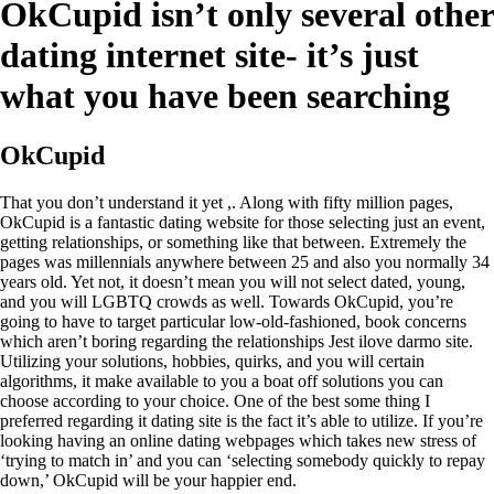
OkCupid isn’t only several other
dating internet site- it’s just
what you have been searching
OkCupid
That you don’t understand it yet ,. Along with fifty million pages,
OkCupid is a fantastic dating website for those selecting just an event,
getting relationships, or something like that between. Extremely the
pages was millennials anywhere between 25 and also you normally 34
years old. Yet not, it doesn’t mean you will not select dated, young,
and you will LGBTQ crowds as well. Towards OkCupid, you’re
going to have to target particular low-old-fashioned, book concerns
which aren’t boring regarding the relationships Jest ilove darmo site.
Utilizing your solutions, hobbies, quirks, and you will certain
algorithms, it make available to you a boat off solutions you can
choose according to your choice. One of the best some thing I
preferred regarding it dating site is the fact it’s able to utilize. If you’re
looking having an online dating webpages which takes new stress of
‘trying to match in’ and you can ‘selecting somebody quickly to repay
down,’ OkCupid will be your happier end.