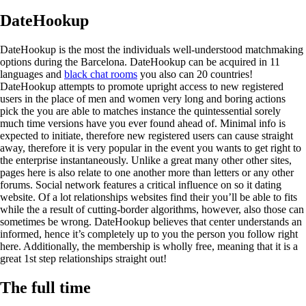
DateHookup
DateHookup is the most the individuals well-understood matchmaking
options during the Barcelona. DateHookup can be acquired in 11
languages and
black chat rooms
you also can 20 countries!
DateHookup attempts to promote upright access to new registered
users in the place of men and women very long and boring actions
pick the you are able to matches instance the quintessential sorely
much time versions have you ever found ahead of. Minimal info is
expected to initiate, therefore new registered users can cause straight
away, therefore it is very popular in the event you wants to get right to
the enterprise instantaneously. Unlike a great many other other sites,
pages here is also relate to one another more than letters or any other
forums. Social network features a critical influence on so it dating
website. Of a lot relationships websites find their you’ll be able to fits
while the a result of cutting-border algorithms, however, also those can
sometimes be wrong. DateHookup believes that center understands an
informed, hence it’s completely up to you the person you follow right
here. Additionally, the membership is wholly free, meaning that it is a
great 1st step relationships straight out!
The full time