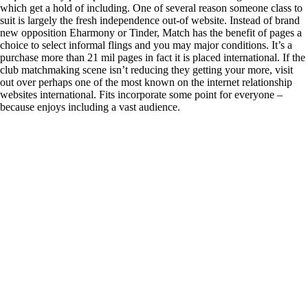
which get a hold of including. One of several reason someone class to
suit is largely the fresh independence out-of website. Instead of brand
new opposition Eharmony or Tinder, Match has the benefit of pages a
choice to select informal flings and you may major conditions. It’s a
purchase more than 21 mil pages in fact it is placed international. If the
club matchmaking scene isn’t reducing they getting your more, visit
out over perhaps one of the most known on the internet relationship
websites international. Fits incorporate some point for everyone –
because enjoys including a vast audience.