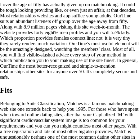
I over the age of fifty has actually given up on matchmaking. It could
be tough looking providing like, or even just an affair, at that decades.
Most relationships websites and app suffice young adults. OurTime
suits an abundant listeners off group over the age away from fifty.
Along with 8.9 million pages visiting this site week-to-month. The
website provides forty eight% men profiles and you will 52% lady.
Which proportion provides females connect line; not, it is very tiny
they rarely renders much variation. OurTime’s most useful element will
be the amazingly designed, watching the members’ class. Most of all,
you will find visible-slashed advice every step of your method in
which publication you to your making use of the site finest. In general,
OurTime the most better-recognized and simple-to-mention
relationships other sites for anyone over 50. It’s completely secure and
safe.
Fits
Belonging to Suits Classification, Matches is a famous matchmaking
web site one extends back to help you 1995. For those who have spent
when toward online dating sites, after that your Capitalized ‘M’ with
significant cardiovascular system image is too common for your
requirements and you can you might countless most other pages. With
a free registration and lots of most other big also provides, Match is
unquestionably perhaps one of the most common dating other sites in