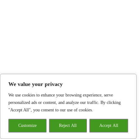
We value your privacy
We use cookies to enhance your browsing experience, serve
personalized ads or content, and analyze our traffic. By clicking
"Accept All", you consent to our use of cookies.
Customize
Reject All
Accept All