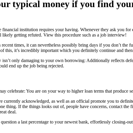
r typical money if you find yours
 financial institution requires your having. Whenever they ask you for ex
 likely getting refuted. View this procedure such as a job interview!
ecent times, it can nevertheless possibly bring days if you don’t the fu
 of this, it’s incredibly important which you definitely continue and th
 isn’t only damaging to your own borrowing: Additionally reflects defec
ould end up the job being rejected.
ay celebrate: You are on your way to higher loan terms that produce set
 currently acknowledged, as well as an official promote you to definitel
 thing. If the things looks out of, people have concerns, contact the fin
eat deal.
uestion a last percentage to your newest bank, effortlessly closing-o