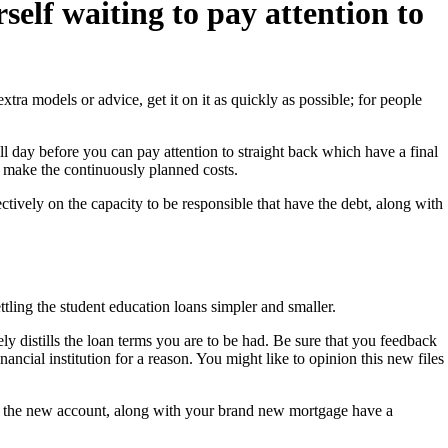
elf waiting to pay attention to
tra models or advice, get it on it as quickly as possible; for people
ll day before you can pay attention to straight back which have a final
en make the continuously planned costs.
tively on the capacity to be responsible that have the debt, along with
tling the student education loans simpler and smaller.
y distills the loan terms you are to be had. Be sure that you feedback
ancial institution for a reason. You might like to opinion this new files
ut the new account, along with your brand new mortgage have a