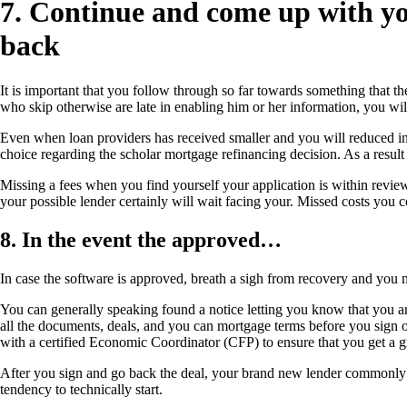
7. Continue and come up with you
back
It is important that you follow through so far towards something that the
who skip otherwise are late in enabling him or her information, you will
Even when loan providers has received smaller and you will reduced in r
choice regarding the scholar mortgage refinancing decision. As a result
Missing a fees when you find yourself your application is within review
your possible lender certainly will wait facing your. Missed costs you c
8. In the event the approved…
In case the software is approved, breath a sigh from recovery and you m
You can generally speaking found a notice letting you know that you are
all the documents, deals, and you can mortgage terms before you sign one
with a certified Economic Coordinator (CFP) to ensure that you get a gr
After you sign and go back the deal, your brand new lender commonly q
tendency to technically start.