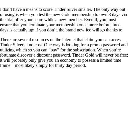
I don’t have a means to score Tinder Silver smaller. The only way out-
of using is when you test the new Gold membership to own 3 days via
the trial offer your score while a new member. Even if, you must
ensure that you terminate your membership once more before three
days is actually up; if you don’t, the brand new fee will go thanks to.
There are several resources on the internet that claim you can access
Tinder Silver at no cost. One way is looking for a promo password and
utilizing which so you can “pay” for the subscription. When you’re
fortunate discover a discount password, Tinder Gold will never be free;
it will probably only give you an economy to possess a limited time
frame – most likely simply for thirty day period.