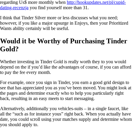
regarding Us$ more monthly when
http://hookupdates.net/pl/cupid-
dating-recenzja
you find yourself more than 31.
I think that Tinder Silver more or less discusses what you need;
however, if you like a major upsurge in Enjoys, then your Prioritized
Wants ability certainly will be useful.
Would it be Worthy of Purchasing Tinder
Gold?
Whether investing in Tinder Gold is really worth they to you would
depend on the if you’d like the advantages of course, if you can afford
to pay the fee every month.
For example, once you sign in Tinder, you earn a good grid design to
see that has appreciated you as you’ve been moved. You might look at
the pages and determine exactly who to help you particularly right
back, resulting in an easy meets to start messaging.
Alternatively, additionally you vehicles-suits – in a single faucet, like
all the “such as for instance yous” right back. When you actually have
date, you could scroll using your matches supply and determine whom
you should apply to.