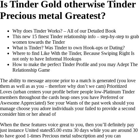
Is Tinder Gold otherwise Tinder
Precious metal Greatest?
Why does Tinder Works? – All of our Detailed Book
This new 15 finest Tinder relationship info – step-by-step to grab
women towards the Tinder
What is Tinder? Was Tinder to own Hook-ups or Dating?
Where to find Like With the Tinder, Because Swiping Right Is
not only to have Informal Hookups
How to make the perfect Tinder Profile and you may Adept The
Relationship Game
The ability to message anyone prior to a match is generated (you love
them as well as as you – therefore why don’t we cam) Prioritized
Loves (urban centers your profile before people low-Platinum Tinder
members throughout the cards heap ones you have Preferred or
Awesome Appreciated) See your Wants of the past week should you
manage choose you adore individuals your failed to provide a second
consider him or her ahead of
When the these features voice great to you, then you’ll definitely pay
just instance United states$5.00 extra 30 days while you are around 30
to have good 1-times Precious metal subscription and you can