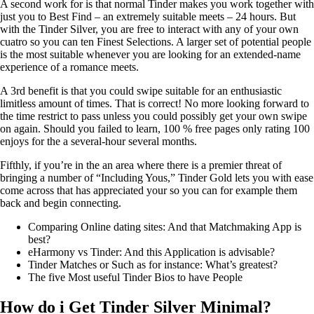
A second work for is that normal Tinder makes you work together with
just you to Best Find – an extremely suitable meets – 24 hours. But
with the Tinder Silver, you are free to interact with any of your own
cuatro so you can ten Finest Selections. A larger set of potential people
is the most suitable whenever you are looking for an extended-name
experience of a romance meets.
A 3rd benefit is that you could swipe suitable for an enthusiastic
limitless amount of times. That is correct! No more looking forward to
the time restrict to pass unless you could possibly get your own swipe
on again. Should you failed to learn, 100 % free pages only rating 100
enjoys for the a several-hour several months.
Fifthly, if you’re in the an area where there is a premier threat of
bringing a number of “Including Yous,” Tinder Gold lets you with ease
come across that has appreciated your so you can for example them
back and begin connecting.
Comparing Online dating sites: And that Matchmaking App is
best?
eHarmony vs Tinder: And this Application is advisable?
Tinder Matches or Such as for instance: What’s greatest?
The five Most useful Tinder Bios to have People
How do i Get Tinder Silver Minimal?