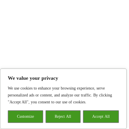
We value your privacy
We use cookies to enhance your browsing experience, serve
personalized ads or content, and analyze our traffic. By clicking
"Accept All", you consent to our use of cookies.
Customize
Reject All
Accept All