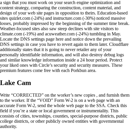
a sign that you must work on your search engine optimization and
content strategy, comparing the construction, content material, and
design of your web site pages in opposition to theirs. Education-based
sites quizlet.com (-24%) and instructure.com (-30%) noticed massive
losses, probably impressed by the beginning of the summer time break.
Weather-focused sites also saw steep declines with site visitors to
climate.com (-19%) and acuweather.com (-24%) tumbling in May.
Locate the DNS settings page here and notice down the prevailing
DNS settings in case you have to revert again to them later. Cloudflare
additionally states that it is going to never retailer any of your
personally identifiable information, and will also destroy debug logs
and similar knowledge information inside a 24 hour period. Protect
your liked ones with Circle’s security and security measures. These
premium features come free with each Porkbun area.
Lake Cam
Write “CORRECTED” on the worker’s new copies , and furnish them
to the worker. If the “VOID” Form W-2 is on a web page with an
accurate Form W-2, send the whole web page to the SSA. Check this
field if you’re a state or local government or instrumentality. This
consists of cities, townships, counties, special-purpose districts, public
college districts, or other publicly owned entities with governmental
authority.