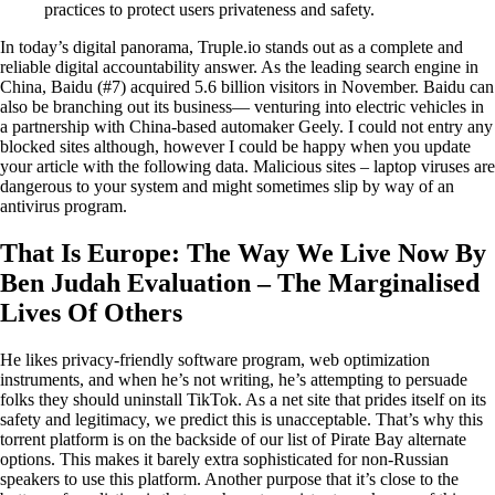
practices to protect users privateness and safety.
In today’s digital panorama, Truple.io stands out as a complete and
reliable digital accountability answer. As the leading search engine in
China, Baidu (#7) acquired 5.6 billion visitors in November. Baidu can
also be branching out its business— venturing into electric vehicles in
a partnership with China-based automaker Geely. I could not entry any
blocked sites although, however I could be happy when you update
your article with the following data. Malicious sites – laptop viruses are
dangerous to your system and might sometimes slip by way of an
antivirus program.
That Is Europe: The Way We Live Now By
Ben Judah Evaluation – The Marginalised
Lives Of Others
He likes privacy-friendly software program, web optimization
instruments, and when he’s not writing, he’s attempting to persuade
folks they should uninstall TikTok. As a net site that prides itself on its
safety and legitimacy, we predict this is unacceptable. That’s why this
torrent platform is on the backside of our list of Pirate Bay alternate
options. This makes it barely extra sophisticated for non-Russian
speakers to use this platform. Another purpose that it’s close to the