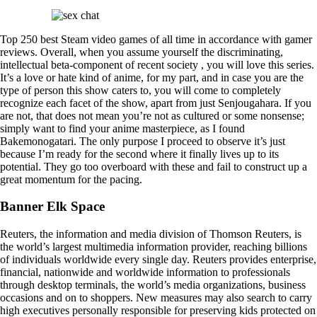
Top 250 best Steam video games of all time in accordance with gamer
reviews. Overall, when you assume yourself the discriminating,
intellectual beta-component of recent society , you will love this series.
It’s a love or hate kind of anime, for my part, and in case you are the
type of person this show caters to, you will come to completely
recognize each facet of the show, apart from just Senjougahara. If you
are not, that does not mean you’re not as cultured or some nonsense;
simply want to find your anime masterpiece, as I found
Bakemonogatari. The only purpose I proceed to observe it’s just
because I’m ready for the second where it finally lives up to its
potential. They go too overboard with these and fail to construct up a
great momentum for the pacing.
Banner Elk Space
Reuters, the information and media division of Thomson Reuters, is
the world’s largest multimedia information provider, reaching billions
of individuals worldwide every single day. Reuters provides enterprise,
financial, nationwide and worldwide information to professionals
through desktop terminals, the world’s media organizations, business
occasions and on to shoppers. New measures may also search to carry
high executives personally responsible for preserving kids protected on