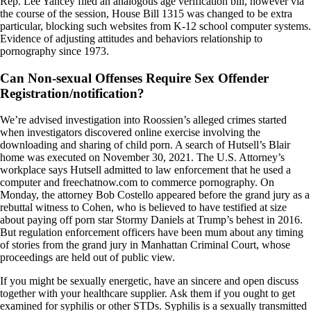
Rep. Lee Yancey filed an analogous age verification bill, however via
the course of the session, House Bill 1315 was changed to be extra
particular, blocking such websites from K-12 school computer systems.
Evidence of adjusting attitudes and behaviors relationship to
pornography since 1973.
Can Non-sexual Offenses Require Sex Offender
Registration/notification?
We’re advised investigation into Roossien’s alleged crimes started
when investigators discovered online exercise involving the
downloading and sharing of child porn. A search of Hutsell’s Blair
home was executed on November 30, 2021. The U.S. Attorney’s
workplace says Hutsell admitted to law enforcement that he used a
computer and freechatnow.com to commerce pornography. On
Monday, the attorney Bob Costello appeared before the grand jury as a
rebuttal witness to Cohen, who is believed to have testified at size
about paying off porn star Stormy Daniels at Trump’s behest in 2016.
But regulation enforcement officers have been mum about any timing
of stories from the grand jury in Manhattan Criminal Court, whose
proceedings are held out of public view.
If you might be sexually energetic, have an sincere and open discuss
together with your healthcare supplier. Ask them if you ought to get
examined for syphilis or other STDs. Syphilis is a sexually transmitted