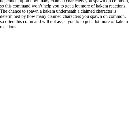
dependent upon how many claimed characters you spawn on common,
so this command won’t help you to get a lot more of kakera reactions.
The chance to spawn a kakera underneath a claimed character is
determined by how many claimed characters you spawn on common,
so often this command will not assist you to to get a lot more of kakera
reactions.