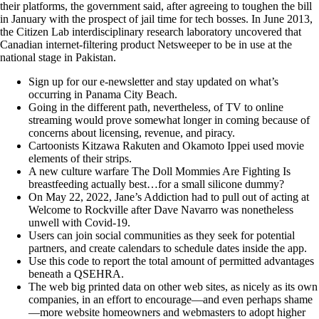
their platforms, the government said, after agreeing to toughen the bill
in January with the prospect of jail time for tech bosses. In June 2013,
the Citizen Lab interdisciplinary research laboratory uncovered that
Canadian internet-filtering product Netsweeper to be in use at the
national stage in Pakistan.
Sign up for our e-newsletter and stay updated on what’s
occurring in Panama City Beach.
Going in the different path, nevertheless, of TV to online
streaming would prove somewhat longer in coming because of
concerns about licensing, revenue, and piracy.
Cartoonists Kitzawa Rakuten and Okamoto Ippei used movie
elements of their strips.
A new culture warfare The Doll Mommies Are Fighting Is
breastfeeding actually best…for a small silicone dummy?
On May 22, 2022, Jane’s Addiction had to pull out of acting at
Welcome to Rockville after Dave Navarro was nonetheless
unwell with Covid-19.
Users can join social communities as they seek for potential
partners, and create calendars to schedule dates inside the app.
Use this code to report the total amount of permitted advantages
beneath a QSEHRA.
The web big printed data on other web sites, as nicely as its own
companies, in an effort to encourage—and even perhaps shame
—more website homeowners and webmasters to adopt higher