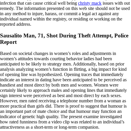
infection that can cause critical well being
christy mack
issues with out
remedy. The information presented on this web site should not be used
in any method to injure, harass, or commit a legal act against any
individual named within the registry, or residing or working on the
reported address.
Sausalito Man, 71, Shot During Theft Attempt, Police
Report
Based on societal changes in women’s roles and adjustments in
women’s attitudes towards courting behavior ladies had been
anticipated to be likely to strategy men. Additionally, based on prior
analysis analyzing women’s function in flirting, a big impact for kind
of opening line was hypothesized. Opening traces that immediately
indicate an interest in dating have been anticipated to be perceived as
handiest and most direct by both men and women. Women were
certainly likely to approach males and opening lines that immediately
sign interest were perceived as best and most direct by each sexes.
However, men rated receiving a telephone number from a woman as
more practical than girls did. There is proof to suggest that humour is
an important part of mate choice and that humour may function an
indicator of genetic high quality. The present examine investigated
how rated funniness from a video clip was related to an individual’s
attractiveness as a short-term or long-term companion.