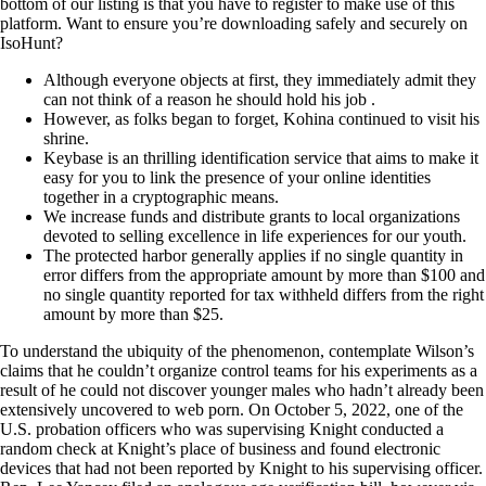
bottom of our listing is that you have to register to make use of this
platform. Want to ensure you’re downloading safely and securely on
IsoHunt?
Although everyone objects at first, they immediately admit they
can not think of a reason he should hold his job .
However, as folks began to forget, Kohina continued to visit his
shrine.
Keybase is an thrilling identification service that aims to make it
easy for you to link the presence of your online identities
together in a cryptographic means.
We increase funds and distribute grants to local organizations
devoted to selling excellence in life experiences for our youth.
The protected harbor generally applies if no single quantity in
error differs from the appropriate amount by more than $100 and
no single quantity reported for tax withheld differs from the right
amount by more than $25.
To understand the ubiquity of the phenomenon, contemplate Wilson’s
claims that he couldn’t organize control teams for his experiments as a
result of he could not discover younger males who hadn’t already been
extensively uncovered to web porn. On October 5, 2022, one of the
U.S. probation officers who was supervising Knight conducted a
random check at Knight’s place of business and found electronic
devices that had not been reported by Knight to his supervising officer.