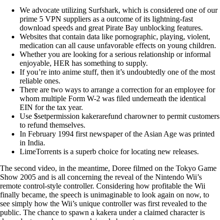
We advocate utilizing Surfshark, which is considered one of our
prime 5 VPN suppliers as a outcome of its lightning-fast
download speeds and great Pirate Bay unblocking features.
Websites that contain data like pornographic, playing, violent,
medication can all cause unfavorable effects on young children.
Whether you are looking for a serious relationship or informal
enjoyable, HER has something to supply.
If you’re into anime stuff, then it’s undoubtedly one of the most
reliable ones.
There are two ways to arrange a correction for an employee for
whom multiple Form W-2 was filed underneath the identical
EIN for the tax year.
Use $setpermission kakerarefund charowner to permit customers
to refund themselves.
In February 1994 first newspaper of the Asian Age was printed
in India.
LimeTorrents is a superb choice for locating new releases.
The second video, in the meantime, Doree filmed on the Tokyo Game
Show 2005 and is all concerning the reveal of the Nintendo Wii’s
remote control-style controller. Considering how profitable the Wii
finally became, the speech is unimaginable to look again on now, to
see simply how the Wii’s unique controller was first revealed to the
public. The chance to spawn a kakera under a claimed character is