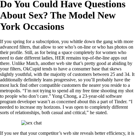
Do You Could Have Questions
About Sex? The Model New
York Occasions
If you spring for a subscription, you whittle down the gang with more
advanced filters, that allow to see who’s on-line or who has photos on
their profile. Still, as for being a space completely for women who
need to date different ladies, HER remains top-of-the-line apps out
there. Unlike Match, another web site that’s pretty good at abiding by
your filters, OkCupid tends to have a consumer base that skews
slightly youthful, with the majority of customers between 25 and 34. It
additionally definitely leans progressive, so you’ll probably have the
most luck find other compatible customers the nearer you reside to a
metropolis. “I’m not trying to spend all my free time shooting my shot
to people who don’t care.” Yong Chong, a 23-year-old software
program developer wasn’t as concerned about this a part of Tinder. “I
needed to increase my horizons. I was open to completely different
sorts of relationships, both casual and critical,” he stated.
If you see that your competitor’s web site reveals better efficiency, it is