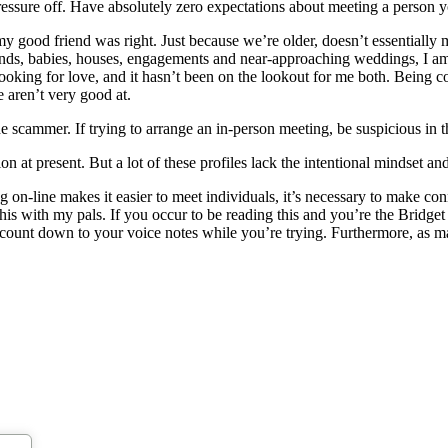
pressure off. Have absolutely zero expectations about meeting a person 
d my good friend was right. Just because we’re older, doesn’t essentiall
sbands, babies, houses, engagements and near-approaching weddings, I 
 looking for love, and it hasn’t been on the lookout for me both. Being
 aren’t very good at.
e scammer. If trying to arrange an in-person meeting, be suspicious in t
ion at present. But a lot of these profiles lack the intentional mindset a
g on-line makes it easier to meet individuals, it’s necessary to make co
his with my pals. If you occur to be reading this and you’re the Bridget 
count down to your voice notes while you’re trying. Furthermore, as ma