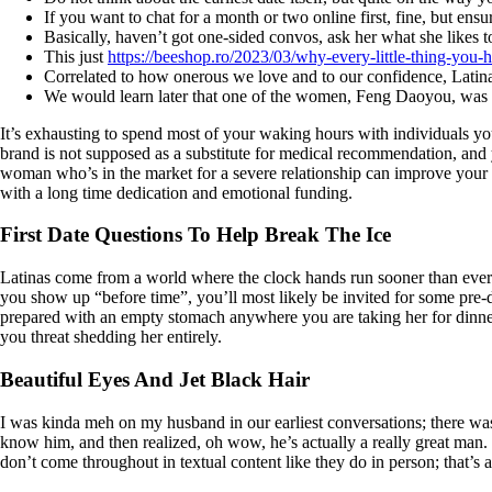
If you want to chat for a month or two online first, fine, but ens
Basically, haven’t got one-sided convos, ask her what she likes to
This just
https://beeshop.ro/2023/03/why-every-little-thing-you
Correlated to how onerous we love and to our confidence, Latin
We would learn later that one of the women, Feng Daoyou, was bur
It’s exhausting to spend most of your waking hours with individuals y
brand is not supposed as a substitute for medical recommendation, and y
woman who’s in the market for a severe relationship can improve your od
with a long time dedication and emotional funding.
First Date Questions To Help Break The Ice
Latinas come from a world where the clock hands run sooner than everyo
you show up “before time”, you’ll most likely be invited for some pre
prepared with an empty stomach anywhere you are taking her for dinner,
you threat shedding her entirely.
Beautiful Eyes And Jet Black Hair
I was kinda meh on my husband in our earliest conversations; there wasn’
know him, and then realized, oh wow, he’s actually a really great man. 
don’t come throughout in textual content like they do in person; that’s a