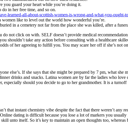
ure you guard your heart while you’re doing it.
 do in her free time, and so on.
-have-learned-all-about-scottish-women-is-wrong-and-what-you-ought-t
a women like to level out the world how wonderful you’re.
ied in a cemetery not far from the place she was killed, after a funer
ou do not click on with. SELF doesn’t provide medical recommendation, 
ou shouldn’t take any action before consulting with a healthcare skille
ds of her agreeing to fulfill you. You may scare her off if she’s not o
ne else’s. If she says that she might be prepared by 7 pm, what she mea
-dinner drinks and snacks. Latina women are by far the ladies who love
 especially should you decide to go to her grandmother. It is a turnof
t that instant chemistry vibe despite the fact that there weren’t any red
Online dating is difficult because you lose a lot of markers you usuall
 skill unto itself. So it’s key to maintain an open thoughts too, whereas