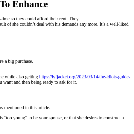
 To Enhance
time so they could afford their rent. They
ult of she couldn’t deal with his demands any more. It’s a well-liked
re a big purchase.
me while also getting
https://lyfjacket.org/2023/03/14/the-idiots-guide-
 want and then being ready to ask for it.
 mentioned in this article.
is “too young” to be your spouse, or that she desires to construct a