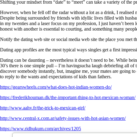
Shifting your mindset from “date” to “meet” can take a variety of the 
However, when he fell off the radar without a lot as a drink, I realise
Despite being surrounded by friends with idyllic lives filled with hu
in my twenties and a laser focus on my profession, I just haven’t been
honest with another is essential to courting, and something many people
Notify the dating web site or social media web site the place you met th
Dating app profiles are the most typical ways singles get a first impress
Dating can be daunting – nevertheless it doesn’t need to be. While bein
30’s there is one simple pull – I’m havingsucha laugh debriefing all of t
discover somebody instantly, but, imagine me, your mates are going to 
to reply to the wants and expectations of kids than fathers.
https://gearswheels.com/what-does-hot-indian-women-do/
https://frederikhouman.dk/the-important-thing-to-hot-mexican-woman/
http://www.aahv.fr/the-trick-to-mexican-girl/
http://www.central-x.com.ar/safety-issues-with-hot-asian-women/
https://www.ridhukum.com/archives/1205