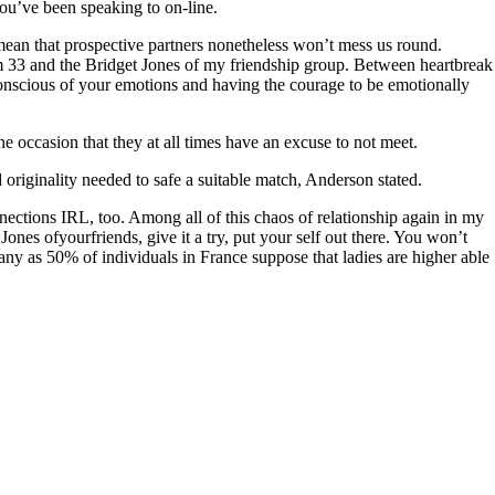
you’ve been speaking to on-line.
y mean that prospective partners nonetheless won’t mess us round.
am 33 and the Bridget Jones of my friendship group. Between heartbreak
 conscious of your emotions and having the courage to be emotionally
he occasion that they at all times have an excuse to not meet.
nd originality needed to safe a suitable match, Anderson stated.
nnections IRL, too. Among all of this chaos of relationship again in my
Jones ofyourfriends, give it a try, put your self out there. You won’t
ny as 50% of individuals in France suppose that ladies are higher able