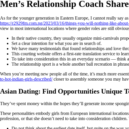
Men’s Relationship Coach Share
As for the younger generation in Eastern Europe, I cannot really say a
https://r2929fm.com.ng/2023/03/16/things-you-will-nothing-like-about
view in most international locations where gender roles are still obvious
In their native country, they usually organize mini-carnivals prope
Set a clear intention for what you are in search of.
We have many testimonials that found relationships and love th
This courting website offers a first-rate translation service to lear
To take into consideration this in an everyday scenario — thin
The relationship sport is a whole another ball recreation in phras
When you’re meeting new people all of the time, it’s much more essenti
to-hot-indian-girls-described/
closer to assembly someone you may have a
Asian Dating: Find Opportunities Unique
They’ve spent money within the hopes they’ll generate income sponging o
These personalities embody girls from European international locations i
profession, or that she doesn’t need to take into consideration children
Do not think about the earliest date itself, but quite on the wa