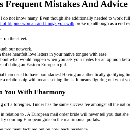
s Frequent Mistakes And Advice
s I do not know many. Even though she additionally needed to work full-
-hot-filipino-woman-and-things-you-will/
broke up although as a end res
.
r on the street.
rough our network.
n these heartfelt love letters in your native tongue with ease.
k about what would happen when you ask your mates for an opinion befo
es of dating an Eastern European girl.
al than usual to have boundaries! Having an authentically gratifying ti
 relationship with means setting limits. It means figuring out what you
 To You With Eharmony
ff a foreigner. Tinder has the same success fee amongst all the nations
n relation to . A European mail order bride will never tell you that she 
. Try courting European girls on the matrimonial portals.
y you two manufactured out on how back residence.