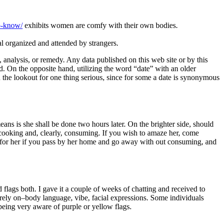
o-know/
exhibits women are comfy with their own bodies.
al organized and attended by strangers.
analysis, or remedy. Any data published on this web site or by this
d. On the opposite hand, utilizing the word “date” with an older
n the lookout for one thing serious, since for some a date is synonymous
ns is she shall be done two hours later. On the brighter side, should
 cooking and, clearly, consuming. If you wish to amaze her, come
f for her if you pass by her home and go away with out consuming, and
 flags both. I gave it a couple of weeks of chatting and received to
y rely on–body language, vibe, facial expressions. Some individuals
 being very aware of purple or yellow flags.