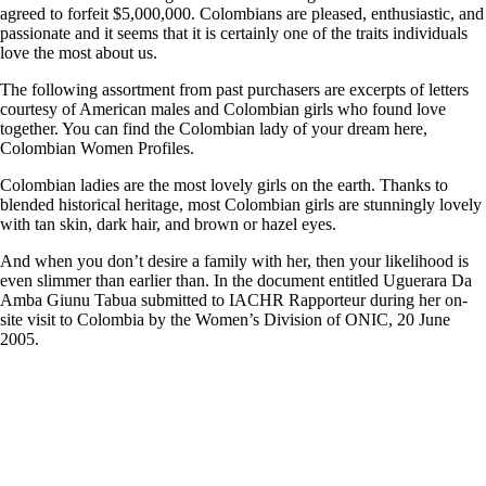
agreed to forfeit $5,000,000. Colombians are pleased, enthusiastic, and
passionate and it seems that it is certainly one of the traits individuals
love the most about us.
The following assortment from past purchasers are excerpts of letters
courtesy of American males and Colombian girls who found love
together. You can find the Colombian lady of your dream here,
Colombian Women Profiles.
Colombian ladies are the most lovely girls on the earth. Thanks to
blended historical heritage, most Colombian girls are stunningly lovely
with tan skin, dark hair, and brown or hazel eyes.
And when you don’t desire a family with her, then your likelihood is
even slimmer than earlier than. In the document entitled Uguerara Da
Amba Giunu Tabua submitted to IACHR Rapporteur during her on-
site visit to Colombia by the Women’s Division of ONIC, 20 June
2005.