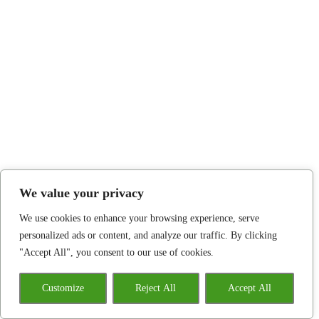
We value your privacy
We use cookies to enhance your browsing experience, serve
personalized ads or content, and analyze our traffic. By clicking
"Accept All", you consent to our use of cookies.
Customize
Reject All
Accept All