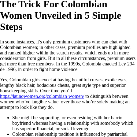
The Trick For Colombian
Women Unveiled in 5 Simple
Steps
In some instances, it’s only premium customers who can chat with
Colombian women; in other cases, premium profiles are highlighted
and ranked higher within the search results, which ends up in more
consideration from girls. But in all these circumstances, premium users
get more than free members. In the 1990s, Colombia enacted Ley 294
de 1996, in order to fight home violence.
Yes, Colombian girls excel at having beautiful curves, exotic eyes,
lengthy black hair, bodacious chests, great style type and superior
housekeeping skills. Over time you’ll
https://latinowomen.org/colombian-women/
to distinguish between
women who’ve tangible value, over those who’re solely making an
attempt to look like they do.
She might be supporting, or even residing with her barrio
boyfriend whereas having a relationship with somebody which
has superior financial, or social leverage.
Colombian relationship tradition is influenced by patriarchal