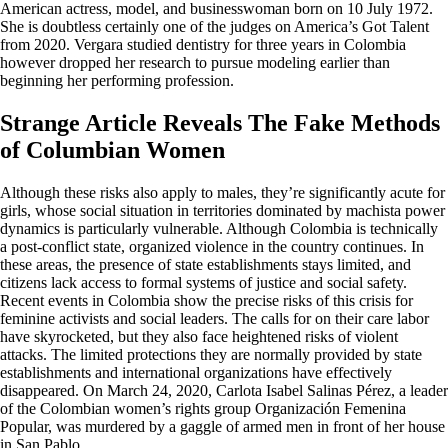
American actress, model, and businesswoman born on 10 July 1972.
She is doubtless certainly one of the judges on America’s Got Talent
from 2020. Vergara studied dentistry for three years in Colombia
however dropped her research to pursue modeling earlier than
beginning her performing profession.
Strange Article Reveals The Fake Methods
of Columbian Women
Although these risks also apply to males, they’re significantly acute for
girls, whose social situation in territories dominated by machista power
dynamics is particularly vulnerable. Although Colombia is technically
a post-conflict state, organized violence in the country continues. In
these areas, the presence of state establishments stays limited, and
citizens lack access to formal systems of justice and social safety.
Recent events in Colombia show the precise risks of this crisis for
feminine activists and social leaders. The calls for on their care labor
have skyrocketed, but they also face heightened risks of violent
attacks. The limited protections they are normally provided by state
establishments and international organizations have effectively
disappeared. On March 24, 2020, Carlota Isabel Salinas Pérez, a leader
of the Colombian women’s rights group Organización Femenina
Popular, was murdered by a gaggle of armed men in front of her house
in San Pablo.