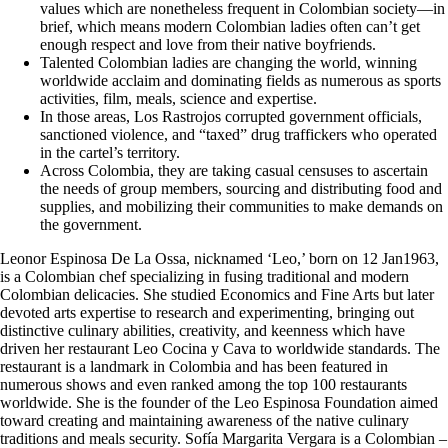
values which are nonetheless frequent in Colombian society—in
brief, which means modern Colombian ladies often can’t get
enough respect and love from their native boyfriends.
Talented Colombian ladies are changing the world, winning
worldwide acclaim and dominating fields as numerous as sports
activities, film, meals, science and expertise.
In those areas, Los Rastrojos corrupted government officials,
sanctioned violence, and “taxed” drug traffickers who operated
in the cartel’s territory.
Across Colombia, they are taking casual censuses to ascertain
the needs of group members, sourcing and distributing food and
supplies, and mobilizing their communities to make demands on
the government.
Leonor Espinosa De La Ossa, nicknamed ‘Leo,’ born on 12 Jan1963,
is a Colombian chef specializing in fusing traditional and modern
Colombian delicacies. She studied Economics and Fine Arts but later
devoted arts expertise to research and experimenting, bringing out
distinctive culinary abilities, creativity, and keenness which have
driven her restaurant Leo Cocina y Cava to worldwide standards. The
restaurant is a landmark in Colombia and has been featured in
numerous shows and even ranked among the top 100 restaurants
worldwide. She is the founder of the Leo Espinosa Foundation aimed
toward creating and maintaining awareness of the native culinary
traditions and meals security. Sofía Margarita Vergara is a Colombian –