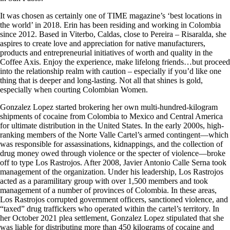
It was chosen as certainly one of TIME magazine’s ‘best locations in
the world’ in 2018. Erin has been residing and working in Colombia
since 2012. Based in Viterbo, Caldas, close to Pereira – Risaralda, she
aspires to create love and appreciation for native manufacturers,
products and entrepreneurial initiatives of worth and quality in the
Coffee Axis. Enjoy the experience, make lifelong friends…but proceed
into the relationship realm with caution – especially if you’d like one
thing that is deeper and long-lasting. Not all that shines is gold,
especially when courting Colombian Women.
Gonzalez Lopez started brokering her own multi-hundred-kilogram
shipments of cocaine from Colombia to Mexico and Central America
for ultimate distribution in the United States. In the early 2000s, high-
ranking members of the Norte Valle Cartel’s armed contingent—which
was responsible for assassinations, kidnappings, and the collection of
drug money owed through violence or the specter of violence—broke
off to type Los Rastrojos. After 2008, Javier Antonio Calle Serna took
management of the organization. Under his leadership, Los Rastrojos
acted as a paramilitary group with over 1,500 members and took
management of a number of provinces of Colombia. In these areas,
Los Rastrojos corrupted government officers, sanctioned violence, and
“taxed” drug traffickers who operated within the cartel’s territory. In
her October 2021 plea settlement, Gonzalez Lopez stipulated that she
was liable for distributing more than 450 kilograms of cocaine and