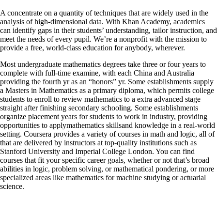
A concentrate on a quantity of techniques that are widely used in the
analysis of high-dimensional data. With Khan Academy, academics
can identify gaps in their students’ understanding, tailor instruction, and
meet the needs of every pupil. We’re a nonprofit with the mission to
provide a free, world-class education for anybody, wherever.
Most undergraduate mathematics degrees take three or four years to
complete with full-time examine, with each China and Australia
providing the fourth yr as an “honors” yr. Some establishments supply
a Masters in Mathematics as a primary diploma, which permits college
students to enroll to review mathematics to a extra advanced stage
straight after finishing secondary schooling. Some establishments
organize placement years for students to work in industry, providing
opportunities to applymathematics skillsand knowledge in a real-world
setting. Coursera provides a variety of courses in math and logic, all of
that are delivered by instructors at top-quality institutions such as
Stanford University and Imperial College London. You can find
courses that fit your specific career goals, whether or not that’s broad
abilities in logic, problem solving, or mathematical pondering, or more
specialized areas like mathematics for machine studying or actuarial
science.