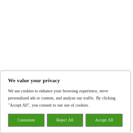
We value your privacy
We use cookies to enhance your browsing experience, serve
personalized ads or content, and analyze our traffic. By clicking
"Accept All", you consent to our use of cookies.
Customize
Reject All
Accept All