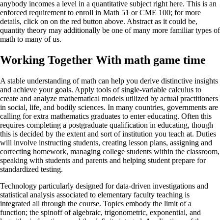
anybody incomes a level in a quantitative subject right here. This is an
enforced requirement to enroll in Math 51 or CME 100; for more
details, click on on the red button above. Abstract as it could be,
quantity theory may additionally be one of many more familiar types of
math to many of us.
Working Together With math game time
A stable understanding of math can help you derive distinctive insights
and achieve your goals. Apply tools of single-variable calculus to
create and analyze mathematical models utilized by actual practitioners
in social, life, and bodily sciences. In many countries, governments are
calling for extra mathematics graduates to enter educating. Often this
requires completing a postgraduate qualification in educating, though
this is decided by the extent and sort of institution you teach at. Duties
will involve instructing students, creating lesson plans, assigning and
correcting homework, managing college students within the classroom,
speaking with students and parents and helping student prepare for
standardized testing.
Technology particularly designed for data-driven investigations and
statistical analysis associated to elementary faculty teaching is
integrated all through the course. Topics embody the limit of a
function; the spinoff of algebraic, trigonometric, exponential, and