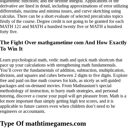
logarithmic functions; and the definite integral. Applications of the
derivative are lined in detail, including approximations of error utilizing
differentials, maxima and minima issues, and curve sketching using
calculus. There can be a short evaluate of selected precalculus topics
firstly of the course. Degree credit is not going to be granted for each
MATH 121 and MATH a hundred twenty five or MATH a hundred
forty five.
The Fight Over mathgametime com And How Exactly
To Win It
Learn psychological math, vedic math and quick math shortcuts that
pace up your calculations with strengthening math fundamentals.
You’ll cover the fundamentals of addition, subtraction, multiplication,
division, and squares and cubes between 2 digits to five digits. Explore
free and paid on-line math courses for kids, as nicely as self-guided
packages and on-demand movies. From Mathnasium’s special
methodology of instruction, to hurry math strategies, and personal
tutoring, discover a course your pupil will get pleasure from. Math is a
lot more important than simply getting high test scores, and it is
applicable to future careers even when children don’t need to be
engineers or accountants.
Type Of mathtimegames.com