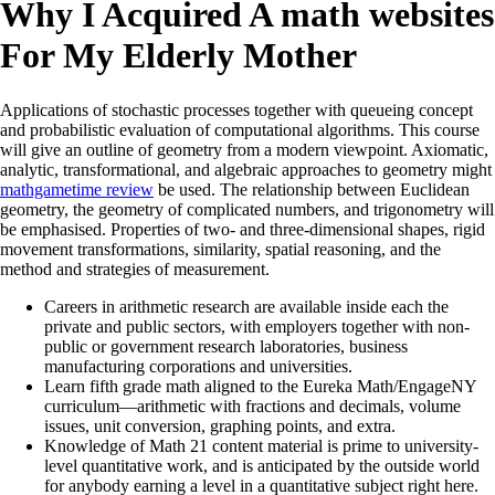
Why I Acquired A math websites
For My Elderly Mother
Applications of stochastic processes together with queueing concept
and probabilistic evaluation of computational algorithms. This course
will give an outline of geometry from a modern viewpoint. Axiomatic,
analytic, transformational, and algebraic approaches to geometry might
mathgametime review
be used. The relationship between Euclidean
geometry, the geometry of complicated numbers, and trigonometry will
be emphasised. Properties of two- and three-dimensional shapes, rigid
movement transformations, similarity, spatial reasoning, and the
method and strategies of measurement.
Careers in arithmetic research are available inside each the
private and public sectors, with employers together with non-
public or government research laboratories, business
manufacturing corporations and universities.
Learn fifth grade math aligned to the Eureka Math/EngageNY
curriculum—arithmetic with fractions and decimals, volume
issues, unit conversion, graphing points, and extra.
Knowledge of Math 21 content material is prime to university-
level quantitative work, and is anticipated by the outside world
for anybody earning a level in a quantitative subject right here.