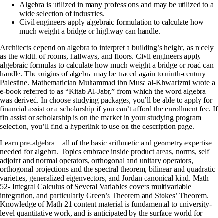
Algebra is utilized in many professions and may be utilized to a
wide selection of industries.
Civil engineers apply algebraic formulation to calculate how
much weight a bridge or highway can handle.
Architects depend on algebra to interpret a building’s height, as nicely
as the width of rooms, hallways, and floors. Civil engineers apply
algebraic formulas to calculate how much weight a bridge or road can
handle. The origins of algebra may be traced again to ninth-century
Palestine. Mathematician Muhammad ibn Musa al-Khwarizmi wrote a
e-book referred to as “Kitab Al-Jabr,” from which the word algebra
was derived. In choose studying packages, you’ll be able to apply for
financial assist or a scholarship if you can’t afford the enrollment fee. If
fin assist or scholarship is on the market in your studying program
selection, you’ll find a hyperlink to use on the description page.
Learn pre-algebra—all of the basic arithmetic and geometry expertise
needed for algebra. Topics embrace inside product areas, norms, self
adjoint and normal operators, orthogonal and unitary operators,
orthogonal projections and the spectral theorem, bilinear and quadratic
varieties, generalized eigenvectors, and Jordan canonical kind. Math
52- Integral Calculus of Several Variables covers multivariable
integration, and particularly Green’s Theorem and Stokes’ Theorem.
Knowledge of Math 21 content material is fundamental to university-
level quantitative work, and is anticipated by the surface world for