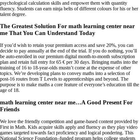
psychological calculation skills and empower them with quantity
fluency. Students can earn ninja belts of different colours for his or her
talent degree.
The Greatest Solution For math learning center near
me That You Can Understand Today
If you’d wish to retain your premium access and save 20%, you can
decide to pay annually at the end of the trial. If you do nothing, you’ll
be auto-enrolled in our premium digital month-to-month subscription
plan and retain full entry for 65 € per 30 days. Bringing maths into the
training of 16 to 18-year-olds mustn’t come at the expense of other
topics. We’re developing plans to convey maths into a selection of
post-16 routes from T Levels to apprenticeships and beyond. The
purpose is to make maths a core feature of everyone’s education till the
age of 18.
math learning center near me…A Good Present For
Friends
We love the friendly competition and game-based content provided by
First in Math. Kids acquire skills apply and fluency as they play video
games targeted towards fact proficiency and logical pondering. This
National Science Foundation–funded program helps college students