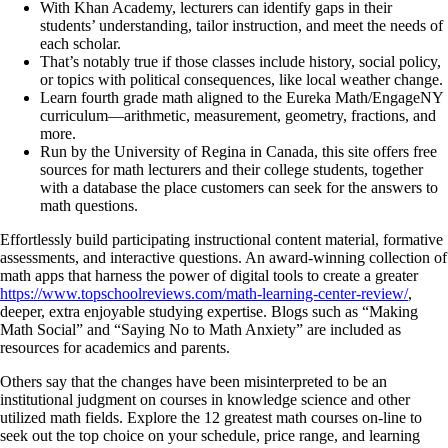
With Khan Academy, lecturers can identify gaps in their
students’ understanding, tailor instruction, and meet the needs of
each scholar.
That’s notably true if those classes include history, social policy,
or topics with political consequences, like local weather change.
Learn fourth grade math aligned to the Eureka Math/EngageNY
curriculum—arithmetic, measurement, geometry, fractions, and
more.
Run by the University of Regina in Canada, this site offers free
sources for math lecturers and their college students, together
with a database the place customers can seek for the answers to
math questions.
Effortlessly build participating instructional content material, formative
assessments, and interactive questions. An award-winning collection of
math apps that harness the power of digital tools to create a greater
https://www.topschoolreviews.com/math-learning-center-review/
,
deeper, extra enjoyable studying expertise. Blogs such as “Making
Math Social” and “Saying No to Math Anxiety” are included as
resources for academics and parents.
Others say that the changes have been misinterpreted to be an
institutional judgment on courses in knowledge science and other
utilized math fields. Explore the 12 greatest math courses on-line to
seek out the top choice on your schedule, price range, and learning