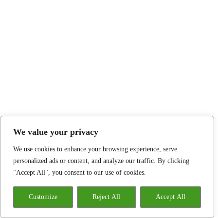
We value your privacy
We use cookies to enhance your browsing experience, serve
personalized ads or content, and analyze our traffic. By clicking
"Accept All", you consent to our use of cookies.
Customize
Reject All
Accept All