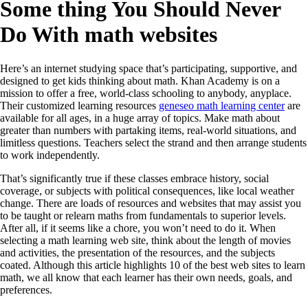
Some thing You Should Never
Do With math websites
Here’s an internet studying space that’s participating, supportive, and
designed to get kids thinking about math. Khan Academy is on a
mission to offer a free, world-class schooling to anybody, anyplace.
Their customized learning resources
geneseo math learning center
are
available for all ages, in a huge array of topics. Make math about
greater than numbers with partaking items, real-world situations, and
limitless questions. Teachers select the strand and then arrange students
to work independently.
That’s significantly true if these classes embrace history, social
coverage, or subjects with political consequences, like local weather
change. There are loads of resources and websites that may assist you
to be taught or relearn maths from fundamentals to superior levels.
After all, if it seems like a chore, you won’t need to do it. When
selecting a math learning web site, think about the length of movies
and activities, the presentation of the resources, and the subjects
coated. Although this article highlights 10 of the best web sites to learn
math, we all know that each learner has their own needs, goals, and
preferences.