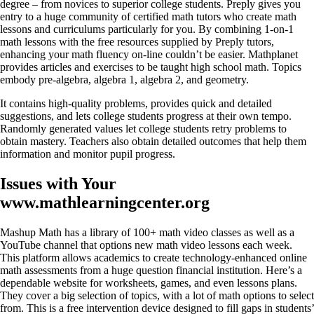
degree – from novices to superior college students. Preply gives you
entry to a huge community of certified math tutors who create math
lessons and curriculums particularly for you. By combining 1-on-1
math lessons with the free resources supplied by Preply tutors,
enhancing your math fluency on-line couldn’t be easier. Mathplanet
provides articles and exercises to be taught high school math. Topics
embody pre-algebra, algebra 1, algebra 2, and geometry.
It contains high-quality problems, provides quick and detailed
suggestions, and lets college students progress at their own tempo.
Randomly generated values let college students retry problems to
obtain mastery. Teachers also obtain detailed outcomes that help them
information and monitor pupil progress.
Issues with Your
www.mathlearningcenter.org
Mashup Math has a library of 100+ math video classes as well as a
YouTube channel that options new math video lessons each week.
This platform allows academics to create technology-enhanced online
math assessments from a huge question financial institution. Here’s a
dependable website for worksheets, games, and even lessons plans.
They cover a big selection of topics, with a lot of math options to select
from. This is a free intervention device designed to fill gaps in students’