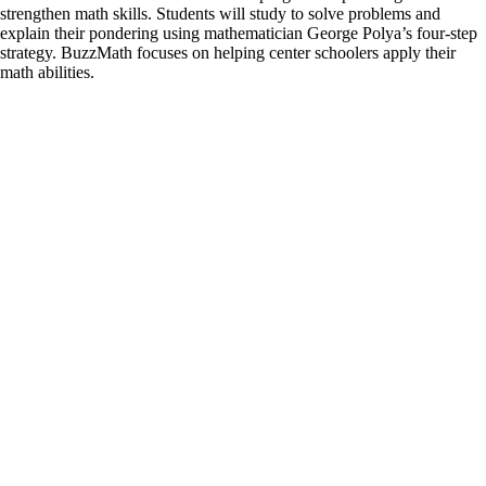
strengthen math skills. Students will study to solve problems and
explain their pondering using mathematician George Polya’s four-step
strategy. BuzzMath focuses on helping center schoolers apply their
math abilities.