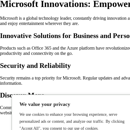
Microsoft Innovations: Empower
Microsoft is a global technology leader, constantly driving innovation 
and enjoy entertainment wherever they are.
Innovative Solutions for Business and Pers
Products such as Office 365 and the Azure platform have revolutionized
productivity and connectivity on the go.
Security and Reliability
Security remains a top priority for Microsoft. Regular updates and adva
information.
Discover More
We value your privacy
Committed to making technology accessible for everyone, Microsoft cont
website at
Microsoft
.
We use cookies to enhance your browsing experience, serve
personalized ads or content, and analyze our traffic. By clicking
"Accept All", you consent to our use of cookies.