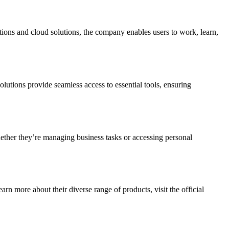
ations and cloud solutions, the company enables users to work, learn,
lutions provide seamless access to essential tools, ensuring
hether they’re managing business tasks or accessing personal
n more about their diverse range of products, visit the official