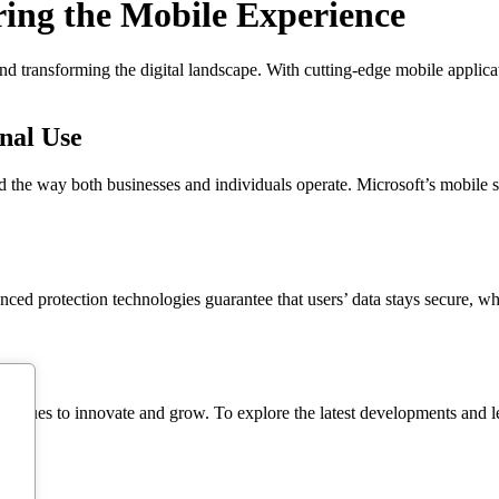
ing the Mobile Experience
and transforming the digital landscape. With cutting-edge mobile applic
onal Use
 the way both businesses and individuals operate. Microsoft’s mobile so
nced protection technologies guarantee that users’ data stays secure, w
inues to innovate and grow. To explore the latest developments and lear